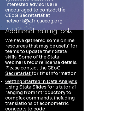
Interested advisors are
encouraged to contact the
CEoG Secretariat at
network@africaceog.org
Additional training tools
We have gathered some online
resources that may be useful for
teams to update their Stata
skills. Some of the Stata
webinars require license details.
Please contact the
CEoG
Secretariat
for this information.
Getting Started in Data Analysis
Using Stata
Slides for a tutorial
ranging from introductory to
complex commands, including
translations of econometric
concepts to code