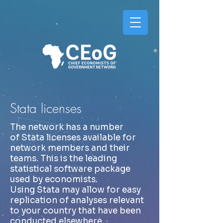
Stata licenses
The network has a number
of Stata licenses available for
network members and their
teams. This is the leading
statistical software package
used by economists.
Using Stata may allow for easy
replication of analyses relevant
to your country that have been
conducted elsewhere.