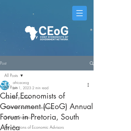
Post
All Posts
africaceog
All Posts
Jun 1, 2023
2 min read
Chief Economists of
Advisor profiles
Government (CEoG) Annual
Network events and activities
Forum in Pretoria, South
Striking Statistics
Africa
Recollections of Economic Advisors