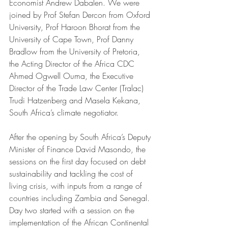
Economist Andrew Dabalen. We were 
joined by Prof Stefan Dercon from Oxford 
University, Prof Haroon Bhorat from the 
University of Cape Town, Prof Danny 
Bradlow from the University of Pretoria, 
the Acting Director of the Africa CDC 
Ahmed Ogwell Ouma, the Executive 
Director of the Trade Law Center (Tralac) 
Trudi Hatzenberg and Masela Kekana, 
South Africa’s climate negotiator. 
After the opening by South Africa’s Deputy 
Minister of Finance David Masondo, the 
sessions on the first day focused on debt 
sustainability and tackling the cost of 
living crisis, with inputs from a range of 
countries including Zambia and Senegal. 
Day two started with a session on the 
implementation of the African Continental 