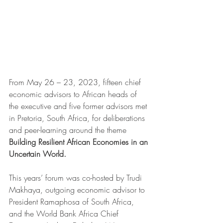
From May 26 – 23, 2023, fifteen chief 
economic advisors to African heads of 
the executive and five former advisors met 
in Pretoria, South Africa, for deliberations 
and peer-learning around the theme 
Building Resilient African Economies in an 
Uncertain World. 
This years’ forum was co-hosted by Trudi 
Makhaya, outgoing economic advisor to 
President Ramaphosa of South Africa, 
and the World Bank Africa Chief 