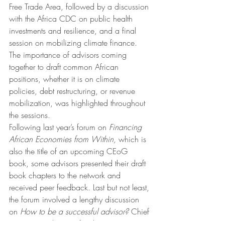
Free Trade Area, followed by a discussion 
with the Africa CDC on public health 
investments and resilience, and a final 
session on mobilizing climate finance. 
The importance of advisors coming 
together to draft common African 
positions, whether it is on climate 
policies, debt restructuring, or revenue 
mobilization, was highlighted throughout 
the sessions. 
Following last year’s forum on 
Financing 
African Economies from Within,
 which is 
also the title of an upcoming CEoG 
book, some advisors presented their draft 
book chapters to the network and 
received peer feedback. Last but not least, 
the forum involved a lengthy discussion 
on 
How to be a successful advisor? 
Chief 
economic advisors often have no peers in 