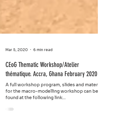
Mar 5, 2020
6 min read
CEoG Thematic Workshop/Atelier
thématique. Accra, Ghana February 2020
A full workshop program, slides and material
for the macro-modelling workshop can be
found at the following link:...