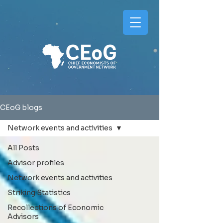
CEoG blogs
Network events and activities
All Posts
Advisor profiles
Network events and activities
Striking Statistics
Recollections of Economic
Advisors