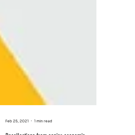
Feb 25, 2021
1 min read