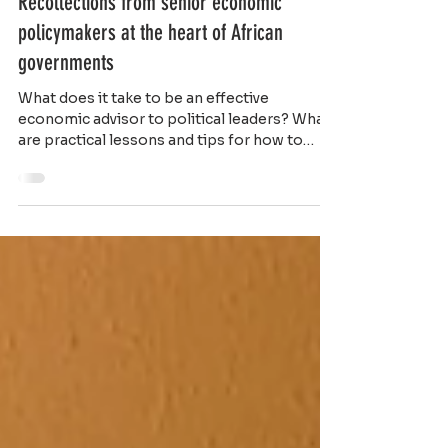
Recollections from senior economic
policymakers at the heart of African
governments
What does it take to be an effective
economic advisor to political leaders? What
are practical lessons and tips for how to
organize...