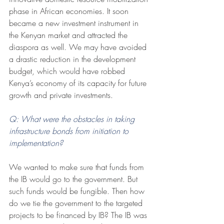
phase in African economies. It soon 
became a new investment instrument in 
the Kenyan market and attracted the 
diaspora as well. We may have avoided 
a drastic reduction in the development 
budget, which would have robbed 
Kenya’s economy of its capacity for future 
growth and private investments.
Q: What were the obstacles in taking 
infrastructure bonds from initiation to 
implementation? 
We wanted to make sure that funds from 
the IB would go to the government. But 
such funds would be fungible. Then how 
do we tie the government to the targeted 
projects to be financed by IB? The IB was 