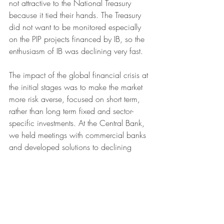
not attractive to the National Treasury 
because it tied their hands. The Treasury 
did not want to be monitored especially 
on the PIP projects financed by IB, so the 
enthusiasm of IB was declining very fast. 
The impact of the global financial crisis at 
the initial stages was to make the market 
more risk averse, focused on short term, 
rather than long term fixed and sector-
specific investments. At the Central Bank, 
we held meetings with commercial banks 
and developed solutions to declining 
credit to the private sector. In a sense the 
banks were parking their funds in 
government commercial paper as they 
searched for more information that would 
adjust perceived risk, the market had 
adopted a waiting option. 