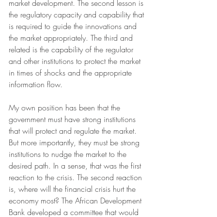
market development. The second lesson is 
the regulatory capacity and capability that 
is required to guide the innovations and 
the market appropriately. The third and 
related is the capability of the regulator 
and other institutions to protect the market 
in times of shocks and the appropriate 
information flow. 
My own position has been that the 
government must have strong institutions 
that will protect and regulate the market. 
But more importantly, they must be strong 
institutions to nudge the market to the 
desired path. In a sense, that was the first 
reaction to the crisis. The second reaction 
is, where will the financial crisis hurt the 
economy most? The African Development 
Bank developed a committee that would 