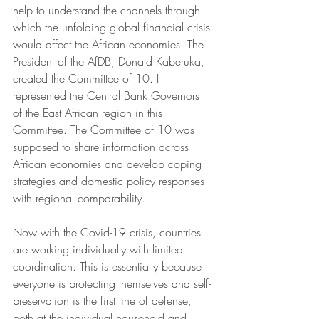
help to understand the channels through 
which the unfolding global financial crisis 
would affect the African economies. The 
President of the AfDB, Donald Kaberuka, 
created the Committee of 10. I 
represented the Central Bank Governors 
of the East African region in this 
Committee. The Committee of 10 was 
supposed to share information across 
African economies and develop coping 
strategies and domestic policy responses 
with regional comparability. 
Now with the Covid-19 crisis, countries 
are working individually with limited 
coordination. This is essentially because 
everyone is protecting themselves and self-
preservation is the first line of defense, 
both at the individual household and 