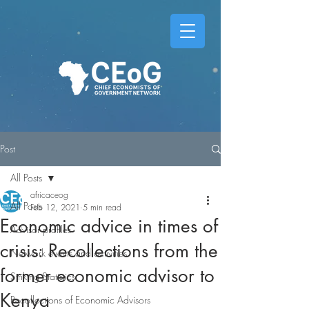
Post
All Posts
africaceog
All Posts
Feb 12, 2021
5 min read
Economic advice in times of
Advisor profiles
crisis: Recollections from the
Network events and activities
former economic advisor to
Striking Statistics
Kenya
Recollections of Economic Advisors