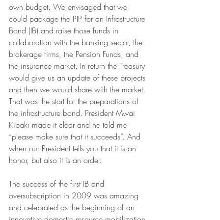
own budget. We envisaged that we 
could package the PIP for an Infrastructure 
Bond (IB) and raise those funds in 
collaboration with the banking sector, the 
brokerage firms, the Pension Funds, and 
the insurance market. In return the Treasury 
would give us an update of these projects 
and then we would share with the market. 
That was the start for the preparations of 
the infrastructure bond. President Mwai 
Kibaki made it clear and he told me 
“please make sure that it succeeds”. And 
when our President tells you that it is an 
honor, but also it is an order.
The success of the first IB and 
oversubscription in 2009 was amazing 
and celebrated as the beginning of an 
innovative domestic resource mobilization 