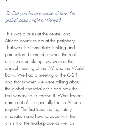
Q: Did you have a sense of how the 
global crisis might hit Kenya? 
This was a crisis at the centre, and 
African countries are at the periphery. 
That was the immediate thinking and 
perception. I remember when the real 
crisis was unfolding, we were at the 
annual meeting of the IMF and the World 
Bank. We had a meeting of the G-24 
and that is when we were talking about 
the global financial crisis and how the 
Fed was trying to resolve it. What lessons 
came out of it, especially for the African 
region? The first lesson is regulatory 
innovation and how to cope with the 
crisis it at the marketplace as well as 