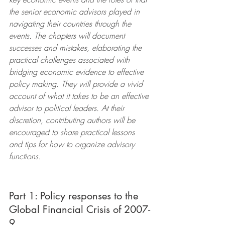
the senior economic advisors played in 
navigating their countries through the 
events. The chapters will document 
successes and mistakes, elaborating the 
practical challenges associated with 
bridging economic evidence to effective 
policy making. They will provide a vivid 
account of what it takes to be an effective 
advisor to political leaders. At their 
discretion, contributing authors will be 
encouraged to share practical lessons 
and tips for how to organize advisory 
functions. 
Part 1: Policy responses to the 
Global Financial Crisis of 2007-
9