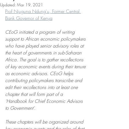
Updated:
Mar 19, 2021
Prof Njuguna Ndung'u, Former Central 
Bank Governor of Kenya
CEoG initiated a program of writing 
support to African economic policymakers 
who have played senior advisory roles at 
the heart of governments in sub-Saharan 
Africa. The goal is to gather recollections 
of key economic events during their tenure 
as economic advisors. CEoG helps 
contributing policymakers transcribe and 
edit their recollections into at least one 
chapter that will form part of a 
‘Handbook for Chief Economic Advisors 
to Government’.
These chapters will be organized around 
key economic events and the roles of that 