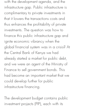
with the development agenda, and the 
infrastructure gap. Public infrastructure is 
complimentary to private investments in 
that it lowers the transactions costs and 
thus enhances the profitability of private 
investments. The question was how to 
finance this public infrastructure gap and 
ignite economic vibrancy when the 
global financial system was in a crisis? At 
the Central Bank of Kenya we had 
already started a market for public debt, 
and we were an agent of the Ministry of 
Finance to sell government bonds. This 
had become an important market that we 
could develop further for public 
infrastructure financing. 
The development budget contains public 
investment projects (PIP), each with its 