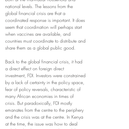
national levels. The lessons from the 
global financial crisis are that a 
coordinated response is important. It does 
seem that coordination will perhaps start 
when vaccines are available, and 
countries must coordinate to distribute and 
share them as a global public good.
Back to the global financial crisis, it had 
a direct effect on foreign direct 
investment, FDI. Investors were constrained 
by a lack of certainty in the policy space, 
fear of policy reversals, characteristic of 
many African economies in times of 
crisis. But paradoxically, FDI mostly 
emanates from the centre to the periphery 
and the crisis was at the centre. In Kenya 
at the time, the issue was how to deal 