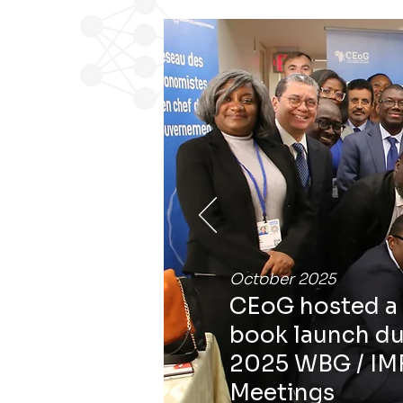
October 2025
CEoG hosted a 
book launch du
2025 WBG / IM
Meetings