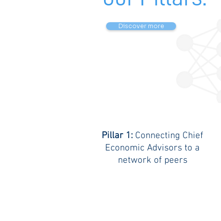
Discover more
Pillar 1:
Connecting Chief
Economic Advisors to a
network of peers