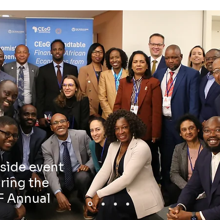
side event
ring the
F Annual