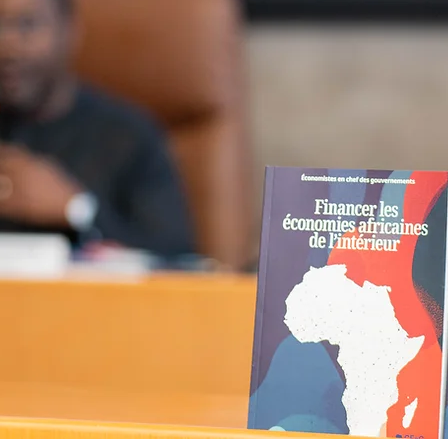
book -
Financing Afri
es from Within -
is n
!