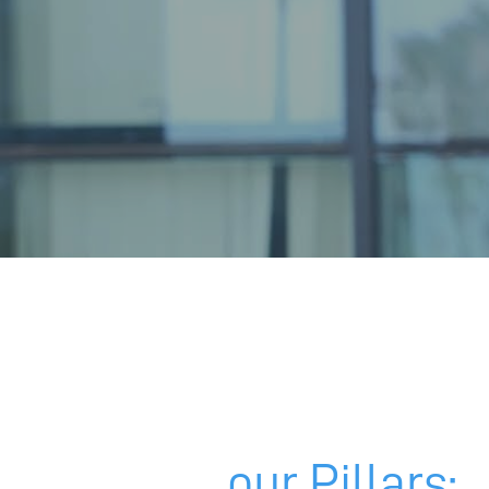
our Pillars: