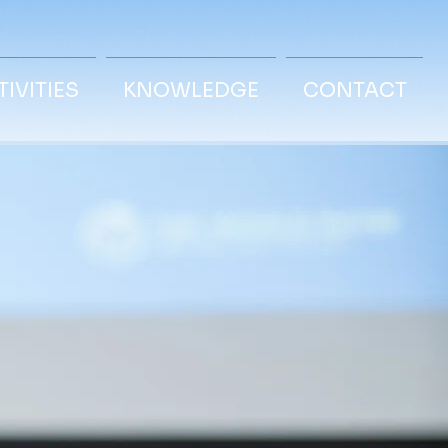
IVITIES
KNOWLEDGE
CONTACT