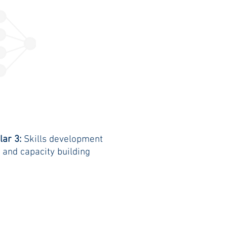
llar 3:
Skills development
and capacity building