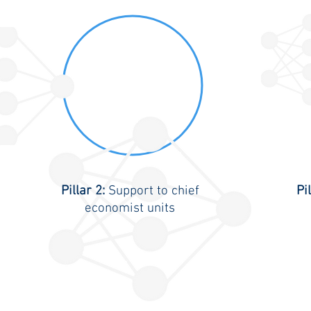
Pillar 2:
Support to chief
Pi
economist units