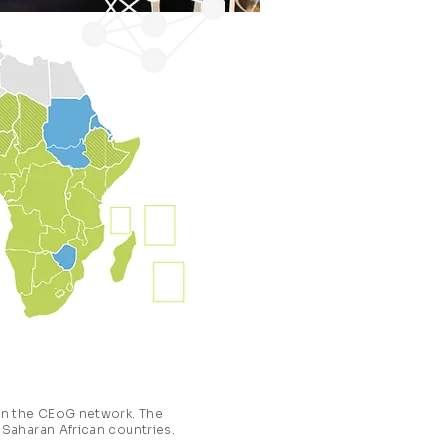
 in the CEoG network. The
-Saharan African countries.