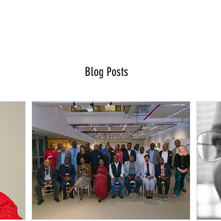
Blog Posts