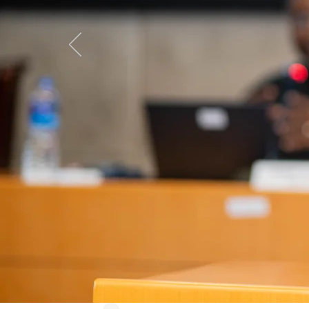
CEoG's 
Economi
available