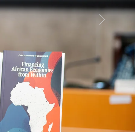
can
ow