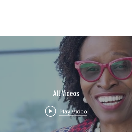
All Videos
Play Video