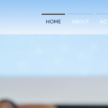
HOME
ABOUT
ACT