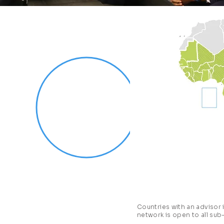
nomists of
CEoG)
is a network
 to Presidents and
-Saharan Africa.
 only initiative in
economic advisors
 knowledge, and
 analyze relevant
g-edge and impactful
Countries with an advisor
network is open to all sub