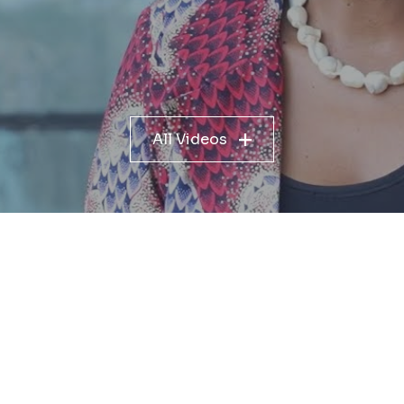
All Videos