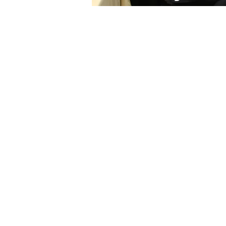
The Chief Eco
Government
(
Network
Established in 2018, CEoG 
of Chief Economic Advisors
Prime Ministers across Sub
The network is the
first and
Africa bringing together 
to strengthen their skills,
capabilities to collect and
data for improved, cuttin
economic advice.