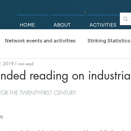
HOME
ABOUT
ACTIVITIES
Network events and activities
Striking Statistics
9, 2019
1 min read
 Advisors
ded reading on industrial
 FOR THE TWENTY-FIRST CENTURY
h: