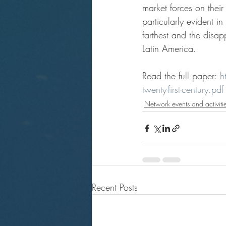
market forces on their
particularly evident i
farthest and the disa
Latin America.
Read the full paper: 
h
twenty-first-century.pdf
Network events and activiti
Recent Posts