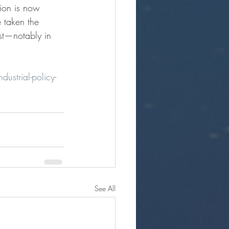
tion is now
e taken the
est—notably in
dustrial-policy-
See All