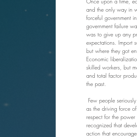
Once upon a time, eco
and the only way in w
forceful government i
government failure was
was to give up any pre
expectations. Import 
but where they got ent
Economic liberalizatio
skilled workers, but m
and total factor produc
the past.
 Few people seriously
as the driving force 
respect for the power o
recognized that develo
action that encourage