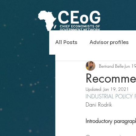
All Posts
Advisor profiles
Bertrand Belle
Jun 1
Recollections of Economic
Recommen
Updated:
Jan 19, 2021
INDUSTRIAL POLICY
Dani Rodrik
Introductory paragrap