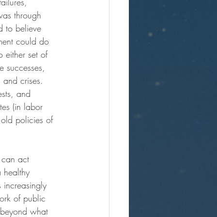
ailures,
was through
d to believe
nment could do
 either set of
me successes,
s and crises.
ests, and
es (in labor
 old policies of
 can act
a healthy
s increasingly
ork of public
m beyond what