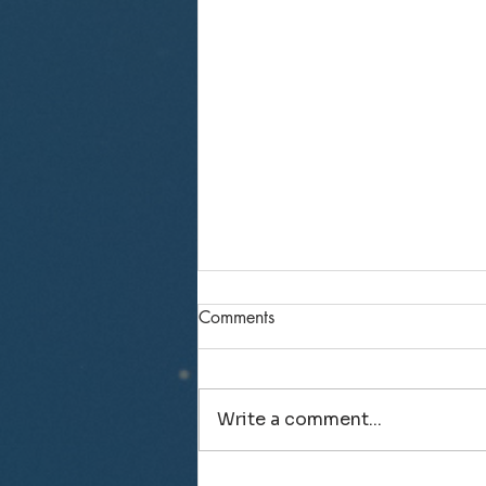
Comments
Write a comment...
Recollections from senior