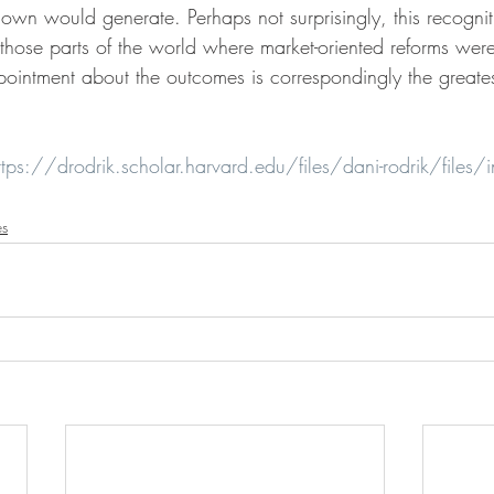
 own would generate. Perhaps not surprisingly, this recogni
n those parts of the world where market-oriented reforms wer
ppointment about the outcomes is correspondingly the great
ttps://drodrik.scholar.harvard.edu/files/dani-rodrik/files/in
es