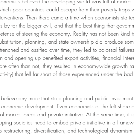
nomists believed the developing world was full of market f
hich poor countries could escape from their poverty traps 
nterventions. Then there came a time when economists starte
 by far the bigger evil, and that the best thing that gover
tense of steering the economy. Reality has not been kind to
substitution, planning, and state ownership did produce so
renched and ossified over time, they led to colossal failure
n and opening up benefited export activities, financial inter
ore often than not, they resulted in economy-wide growth rat
tivity) that fell far short of those experienced under the bad
 believe any more that state planning and public investment
of economic development. Even economists of the left share 
f market forces and private initiative. At the same time, it i
ping societies need to embed private initiative in a framew
s restructuring, diversification, and technological dynamis