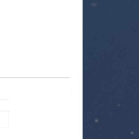
kfast with the Germans at