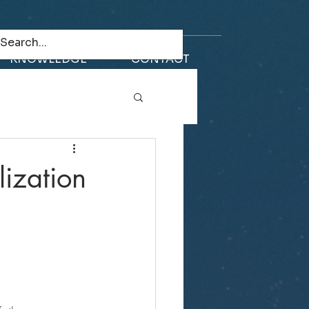
KNOWLEDGE
CONTACT
ization